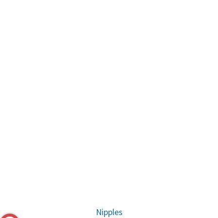
Nipples