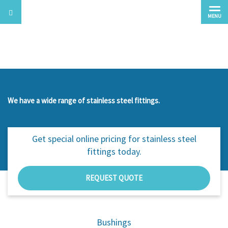
MENU
Stainless Steel Fittings
We have a wide range of stainless steel fittings.
Get special online pricing for
stainless steel
fittings today.
REQUEST QUOTE
Bushings