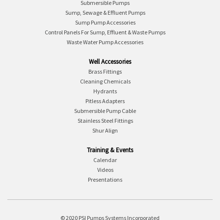
Submersible Pumps
Sump, Sewage & Effluent Pumps
Sump Pump Accessories
Control Panels For Sump, Effluent & Waste Pumps
Waste Water Pump Accessories
Well Accessories
Brass Fittings
Cleaning Chemicals
Hydrants
Pitless Adapters
Submersible Pump Cable
Stainless Steel Fittings
Shur Align
Training & Events
Calendar
Videos
Presentations
© 2020 PSI Pumps Systems Incorporated