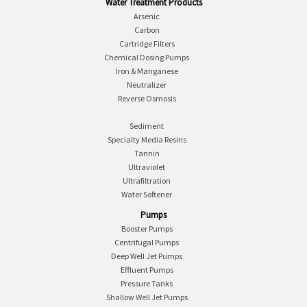
Water Treatment Products
Arsenic
Carbon
Cartridge Filters
Chemical Dosing Pumps
Iron & Manganese
Neutralizer
Reverse Osmosis
Sediment
Specialty Media Resins
Tannin
Ultraviolet
Ultrafiltration
Water Softener
Pumps
Booster Pumps
Centrifugal Pumps
Deep Well Jet Pumps
Effluent Pumps
Pressure Tanks
Shallow Well Jet Pumps