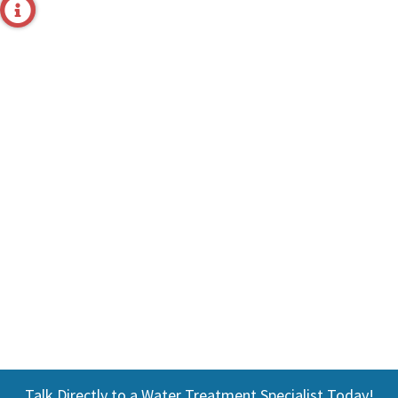
Talk Directly to a Water Treatment Specialist Today!