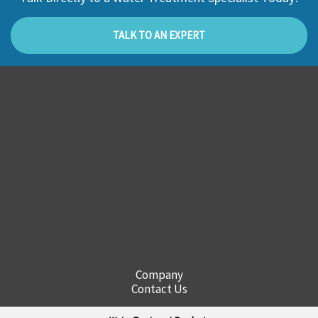
TALK TO AN EXPERT
Company
Contact Us