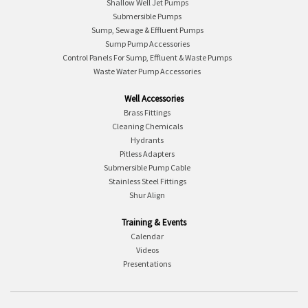
Shallow Well Jet Pumps
Submersible Pumps
Sump, Sewage & Effluent Pumps
Sump Pump Accessories
Control Panels For Sump, Effluent & Waste Pumps
Waste Water Pump Accessories
Well Accessories
Brass Fittings
Cleaning Chemicals
Hydrants
Pitless Adapters
Submersible Pump Cable
Stainless Steel Fittings
Shur Align
Training & Events
Calendar
Videos
Presentations