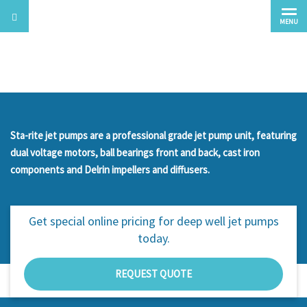
MENU
Deep Well Jet Pumps
Sta-rite jet pumps are a professional grade jet pump unit, featuring
dual voltage motors, ball bearings front and back, cast iron
components and Delrin impellers and diffusers.
Get special online pricing for
deep well jet pumps
today.
REQUEST QUOTE