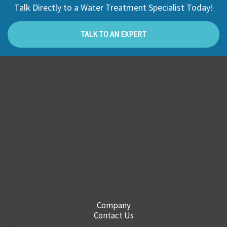
Talk Directly to a Water Treatment Specialist Today!
TALK TO AN EXPERT
Company
Contact Us