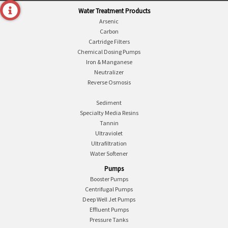
Water Treatment Products
Arsenic
Carbon
Cartridge Filters
Chemical Dosing Pumps
Iron & Manganese
Neutralizer
Reverse Osmosis
Sediment
Specialty Media Resins
Tannin
Ultraviolet
Ultrafiltration
Water Softener
Pumps
Booster Pumps
Centrifugal Pumps
Deep Well Jet Pumps
Effluent Pumps
Pressure Tanks