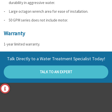
durability in aggressive water.
Large octagon wrench area for ease of installation.
50 GPM series does not include motor.
Warranty
1-year limited warranty.
Talk Directly to a Water Treatment Specialist Today!
TALK TO AN EXPERT