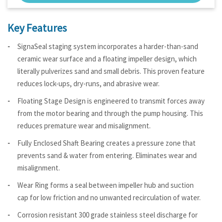
Key Features
SignaSeal staging system incorporates a harder-than-sand
ceramic wear surface and a floating impeller design, which
literally pulverizes sand and small debris. This proven feature
reduces lock-ups, dry-runs, and abrasive wear.
Floating Stage Design is engineered to transmit forces away
from the motor bearing and through the pump housing. This
reduces premature wear and misalignment.
Fully Enclosed Shaft Bearing creates a pressure zone that
prevents sand & water from entering. Eliminates wear and
misalignment.
Wear Ring forms a seal between impeller hub and suction
cap for low friction and no unwanted recirculation of water.
Corrosion resistant 300 grade stainless steel discharge for