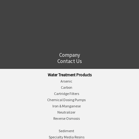
Company
Contact Us
Water Treatment Products
Arsenic
Carbon
Cartridge Filters
Chemical Dosing Pumps
Iron & Manganese
Neutralizer
Reverse Osmosis
Sediment
Specialty Media Resins