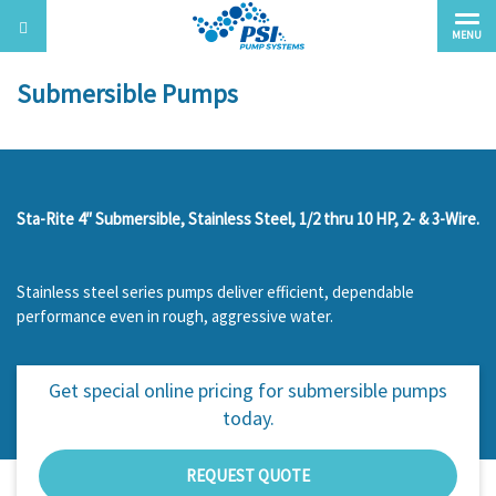
MENU
Submersible Pumps
Sta-Rite 4″ Submersible, Stainless Steel, 1/2 thru 10 HP, 2- & 3-Wire.
Stainless steel series pumps deliver efficient, dependable
performance even in rough, aggressive water.
Get special online pricing for
submersible pumps
today.
REQUEST QUOTE