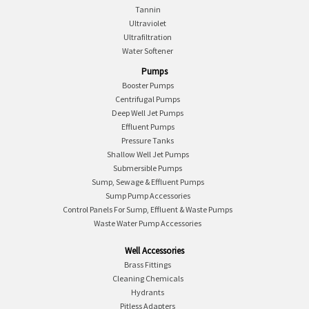
Tannin
Ultraviolet
Ultrafiltration
Water Softener
Pumps
Booster Pumps
Centrifugal Pumps
Deep Well Jet Pumps
Effluent Pumps
Pressure Tanks
Shallow Well Jet Pumps
Submersible Pumps
Sump, Sewage & Effluent Pumps
Sump Pump Accessories
Control Panels For Sump, Effluent & Waste Pumps
Waste Water Pump Accessories
Well Accessories
Brass Fittings
Cleaning Chemicals
Hydrants
Pitless Adapters