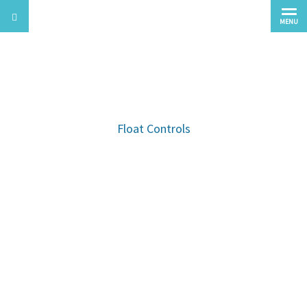
MENU
Waste Water Pump Accessories
Float Controls