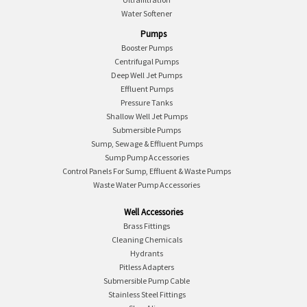
Water Softener
Pumps
Booster Pumps
Centrifugal Pumps
Deep Well Jet Pumps
Effluent Pumps
Pressure Tanks
Shallow Well Jet Pumps
Submersible Pumps
Sump, Sewage & Effluent Pumps
Sump Pump Accessories
Control Panels For Sump, Effluent & Waste Pumps
Waste Water Pump Accessories
Well Accessories
Brass Fittings
Cleaning Chemicals
Hydrants
Pitless Adapters
Submersible Pump Cable
Stainless Steel Fittings