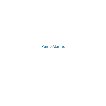
Pump Alarms