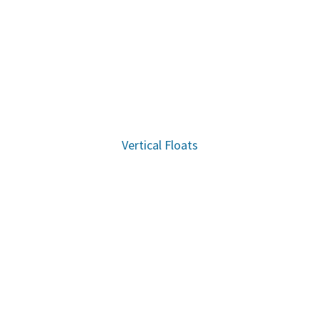
Vertical Floats