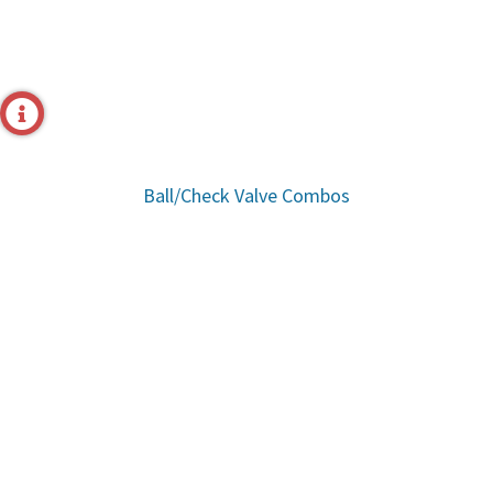
Ball/Check Valve Combos