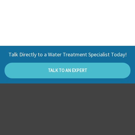
Talk Directly to a Water Treatment Specialist Today!
TALK TO AN EXPERT