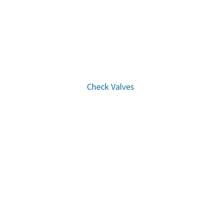
Check Valves