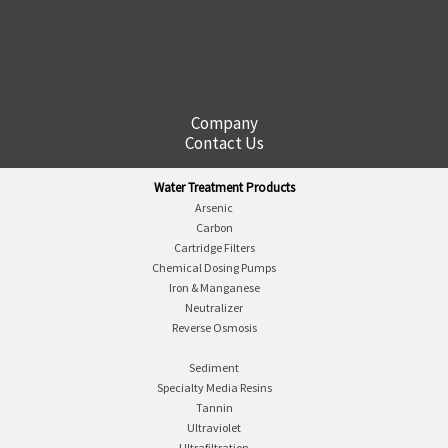
Company
Contact Us
Water Treatment Products
Arsenic
Carbon
Cartridge Filters
Chemical Dosing Pumps
Iron & Manganese
Neutralizer
Reverse Osmosis
Sediment
Specialty Media Resins
Tannin
Ultraviolet
Ultrafiltration