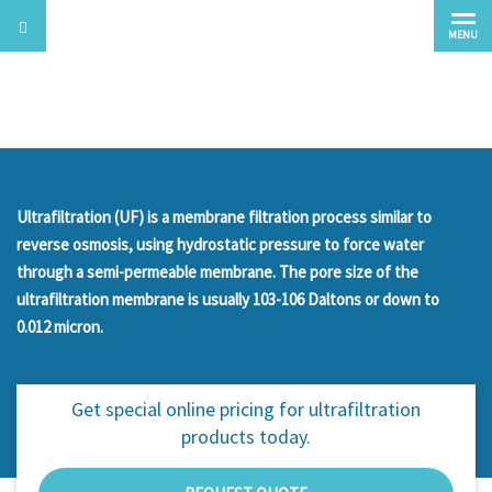
MENU
Ultrafiltration
Ultrafiltration (UF) is a membrane filtration process similar to
reverse osmosis, using hydrostatic pressure to force water
through a semi-permeable membrane. The pore size of the
ultrafiltration membrane is usually 103-106 Daltons or down to
0.012 micron.
Get special online pricing for
ultrafiltration
products today.