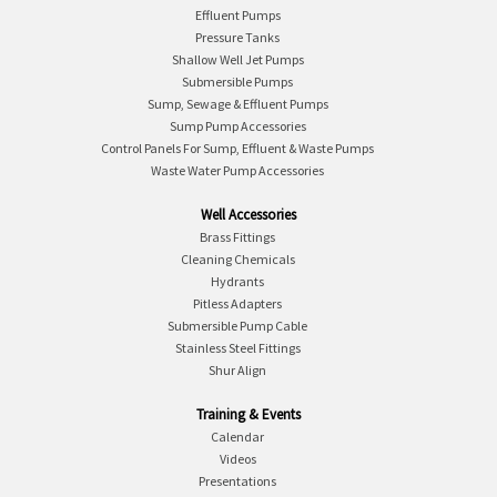
Effluent Pumps
Pressure Tanks
Shallow Well Jet Pumps
Submersible Pumps
Sump, Sewage & Effluent Pumps
Sump Pump Accessories
Control Panels For Sump, Effluent & Waste Pumps
Waste Water Pump Accessories
Well Accessories
Brass Fittings
Cleaning Chemicals
Hydrants
Pitless Adapters
Submersible Pump Cable
Stainless Steel Fittings
Shur Align
Training & Events
Calendar
Videos
Presentations