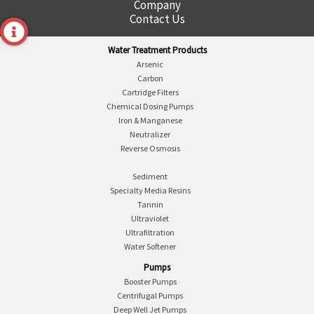
Company
Contact Us
Water Treatment Products
Arsenic
Carbon
Cartridge Filters
Chemical Dosing Pumps
Iron & Manganese
Neutralizer
Reverse Osmosis
Sediment
Specialty Media Resins
Tannin
Ultraviolet
Ultrafiltration
Water Softener
Pumps
Booster Pumps
Centrifugal Pumps
Deep Well Jet Pumps