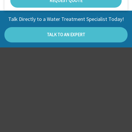
REQUEST QUOTE
Talk Directly to a Water Treatment Specialist Today!
TALK TO AN EXPERT