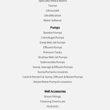
Specialty Media Resins
Tannin
Ultraviolet
Ultrafiltration
Water Softener
Pumps
Booster Pumps
Centrifugal Pumps
Deep Well Jet Pumps
Effluent Pumps
Pressure Tanks
Shallow Well Jet Pumps
Submersible Pumps
Sump, Sewage & Effluent Pumps
Sump Pump Accessories
Control Panels For Sump, Effluent & Waste Pumps
Waste Water Pump Accessories
Well Accessories
Brass Fittings
Cleaning Chemicals
Hydrants