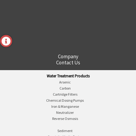
Company
Contact Us
Water Treatment Products
Arsenic
Carbon
Cartridge Filters
Chemical Dosing Pumps
Iron & Manganese
Neutralizer
Reverse Osmosis
Sediment