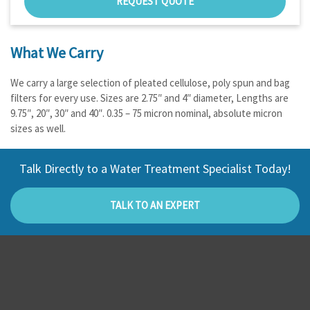
REQUEST QUOTE
What We Carry
We carry a large selection of pleated cellulose, poly spun and bag
filters for every use. Sizes are 2.75″ and 4″ diameter, Lengths are
9.75″, 20″, 30″ and 40″. 0.35 – 75 micron nominal, absolute micron
sizes as well.
Talk Directly to a Water Treatment Specialist Today!
TALK TO AN EXPERT