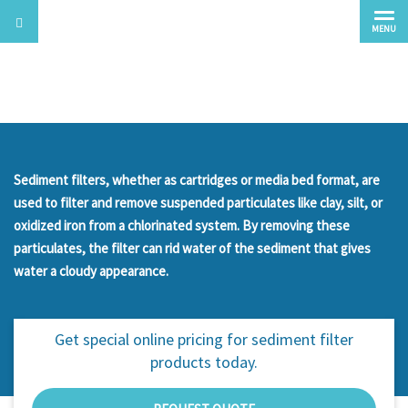
MENU
Sediment
Sediment filters, whether as cartridges or media bed format, are
used to filter and remove suspended particulates like clay, silt, or
oxidized iron from a chlorinated system. By removing these
particulates, the filter can rid water of the sediment that gives
water a cloudy appearance.
Get special online pricing for
sediment filter
products today.