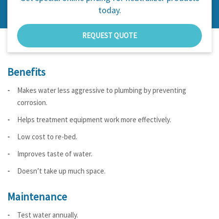
today.
REQUEST QUOTE
Benefits
Makes water less aggressive to plumbing by preventing
corrosion.
Helps treatment equipment work more effectively.
Low cost to re-bed.
Improves taste of water.
Doesn’t take up much space.
Maintenance
Test water annually.