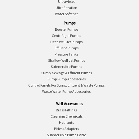
Ultraviolet
Ultrafiltration
Water Softener
Pumps
Booster Pumps
Centrifugal Pumps
Deep Well Jet Pumps
Effluent Pumps
Pressure Tanks
Shallow Well Jet Pumps
Submersible Pumps
Sump, Sewage & Effluent Pumps
Sump Pump Accessories
Control Panels For Sump, Effluent & Waste Pumps
Waste Water Pump Accessories
Well Accessories
Brass Fittings
Cleaning Chemicals
Hydrants
Pitless Adapters
Submersible Pump Cable