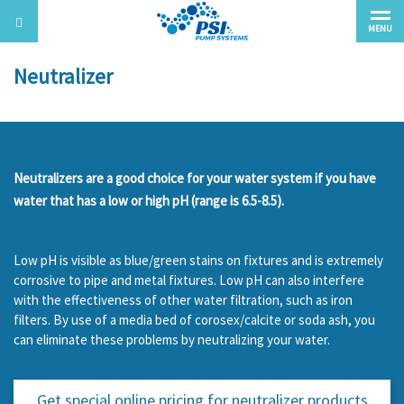
MENU
Neutralizer
Neutralizers are a good choice for your water system if you have
water that has a low or high pH (range is 6.5-8.5).
Low pH is visible as blue/green stains on fixtures and is extremely
corrosive to pipe and metal fixtures. Low pH can also interfere
with the effectiveness of other water filtration, such as iron
filters. By use of a media bed of corosex/calcite or soda ash, you
can eliminate these problems by neutralizing your water.
Get special online pricing for
neutralizer products