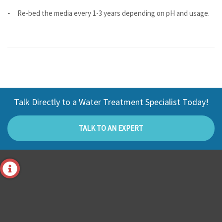
Re-bed the media every 1-3 years depending on pH and usage.
Talk Directly to a Water Treatment Specialist Today!
TALK TO AN EXPERT