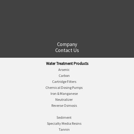
Company
Contact Us
Water Treatment Products
Arsenic
Carbon
Cartridge Filters
Chemical Dosing Pumps
Iron & Manganese
Neutralizer
Reverse Osmosis
Sediment
Specialty Media Resins
Tannin