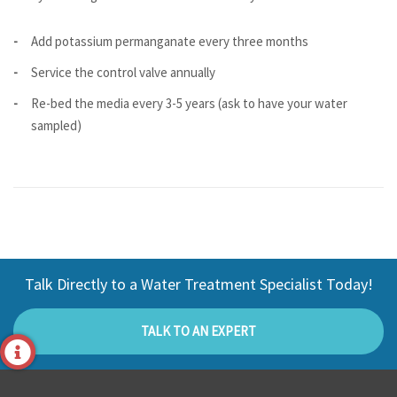
Add potassium permanganate every three months
Service the control valve annually
Re-bed the media every 3-5 years (ask to have your water
sampled)
Talk Directly to a Water Treatment Specialist Today!
TALK TO AN EXPERT