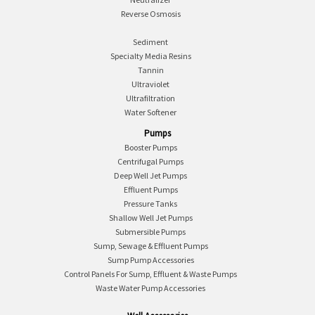
Reverse Osmosis
Sediment
Specialty Media Resins
Tannin
Ultraviolet
Ultrafiltration
Water Softener
Pumps
Booster Pumps
Centrifugal Pumps
Deep Well Jet Pumps
Effluent Pumps
Pressure Tanks
Shallow Well Jet Pumps
Submersible Pumps
Sump, Sewage & Effluent Pumps
Sump Pump Accessories
Control Panels For Sump, Effluent & Waste Pumps
Waste Water Pump Accessories