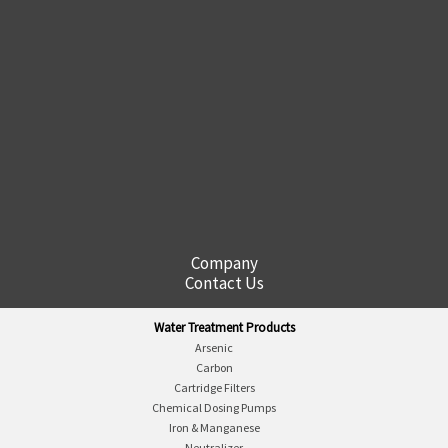
Company
Contact Us
Water Treatment Products
Arsenic
Carbon
Cartridge Filters
Chemical Dosing Pumps
Iron & Manganese
Neutralizer