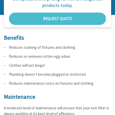
products today.
REQUEST QUOTE
Benefits
Reduces staining of fixtures and clothing
Reduces or removes rotten egg odour
Clothes will last longer
Plumbing doesn’t become plugged or restricted
Reduces maintenance costs on fixtures and clothing
Maintenance
A moderate level of maintenance will ensure that your iron filter is
always working at its best level of efficiency.