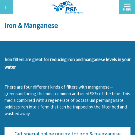
MENU
Iron & Manganese
Iron filters are great for reducing iron and manganese levels in your
water.
There are four different kinds of filters with manganese—
greensand being the most common and used 98% of the time. This
media combined with a regenerate of potassium permanganate
oxidizes iron into a form that can be trapped by the filter bed and
washed away.
Get special online pricing for
iron & manganese