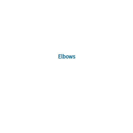
Elbows