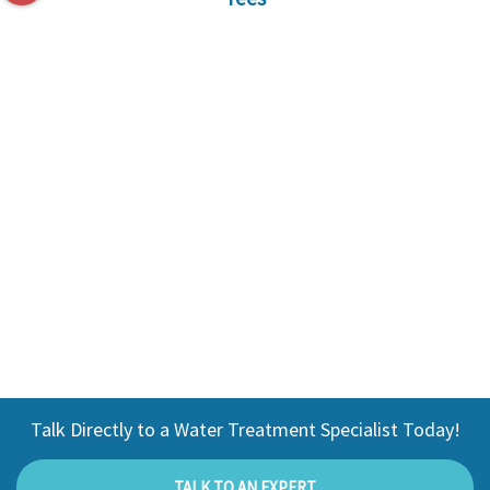
Talk Directly to a Water Treatment Specialist Today!
TALK TO AN EXPERT