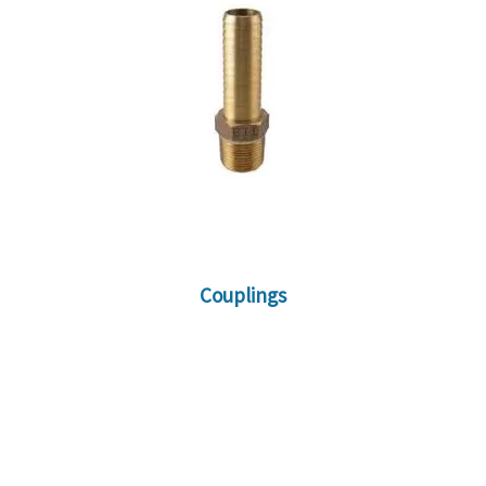
Couplings