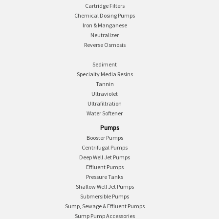
Cartridge Filters
Chemical Dosing Pumps
Iron & Manganese
Neutralizer
Reverse Osmosis
Sediment
Specialty Media Resins
Tannin
Ultraviolet
Ultrafiltration
Water Softener
Pumps
Booster Pumps
Centrifugal Pumps
Deep Well Jet Pumps
Effluent Pumps
Pressure Tanks
Shallow Well Jet Pumps
Submersible Pumps
Sump, Sewage & Effluent Pumps
Sump Pump Accessories