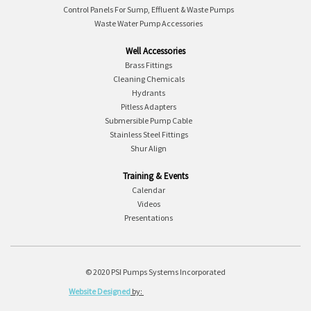
Control Panels For Sump, Effluent & Waste Pumps
Waste Water Pump Accessories
Well Accessories
Brass Fittings
Cleaning Chemicals
Hydrants
Pitless Adapters
Submersible Pump Cable
Stainless Steel Fittings
Shur Align
Training & Events
Calendar
Videos
Presentations
© 2020 PSI Pumps Systems Incorporated
Website Designed
by: