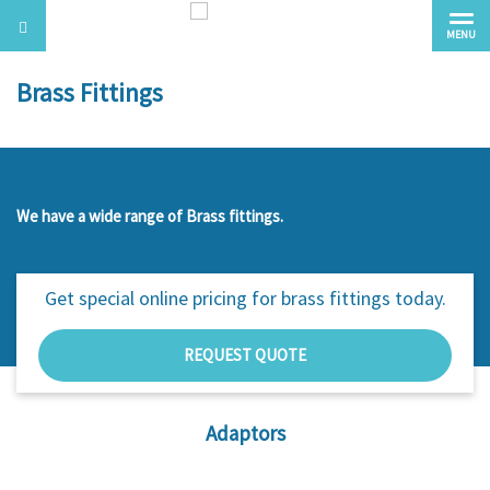
MENU
Brass Fittings
We have a wide range of Brass fittings.
Get special online pricing for
brass fittings today.
REQUEST QUOTE
Adaptors