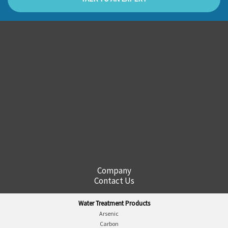
Company
Contact Us
Water Treatment Products
Arsenic
Carbon