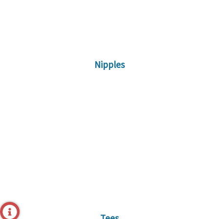
Nipples
Tees