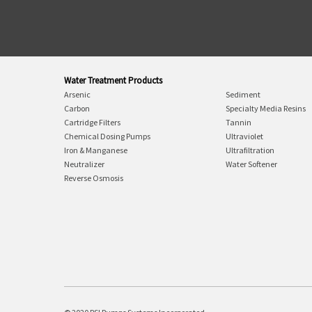
Water Treatment Products
Arsenic
Sediment
Carbon
Specialty Media Resins
Cartridge Filters
Tannin
Chemical Dosing Pumps
Ultraviolet
Iron & Manganese
Ultrafiltration
Neutralizer
Water Softener
Reverse Osmosis