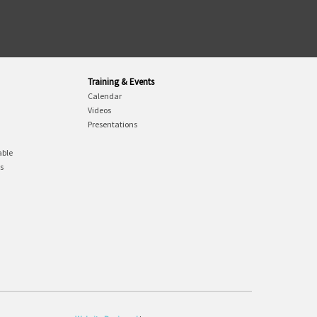
Training & Events
Calendar
Videos
Presentations
able
gs