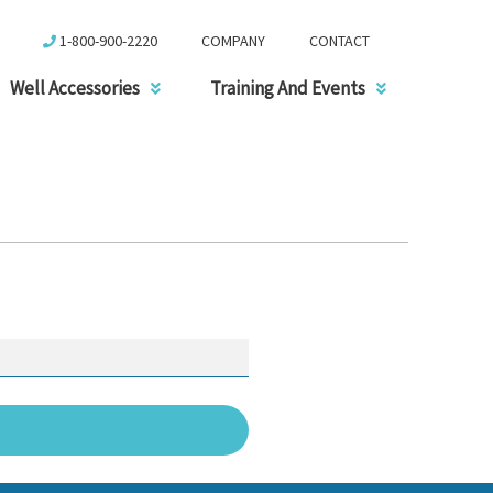
1-800-900-2220
COMPANY
CONTACT
Well Accessories
Training And Events