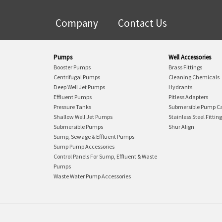
Company
Contact Us
Pumps
Well Accessories
Booster Pumps
Brass Fittings
Centrifugal Pumps
Cleaning Chemicals
Deep Well Jet Pumps
Hydrants
Effluent Pumps
Pitless Adapters
Pressure Tanks
Submersible Pump C
Shallow Well Jet Pumps
Stainless Steel Fittin
Submersible Pumps
Shur Align
Sump, Sewage & Effluent Pumps
Sump Pump Accessories
Control Panels For Sump, Effluent & Waste
Pumps
Waste Water Pump Accessories