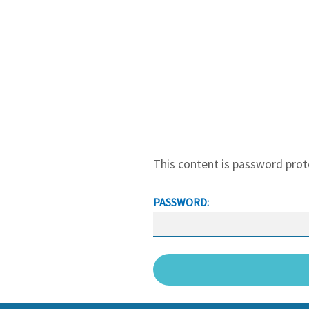
Protected: Videos
This content is password prot
PASSWORD: