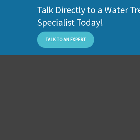
Talk Directly to a Water 
Specialist Today!
TALK TO AN EXPERT