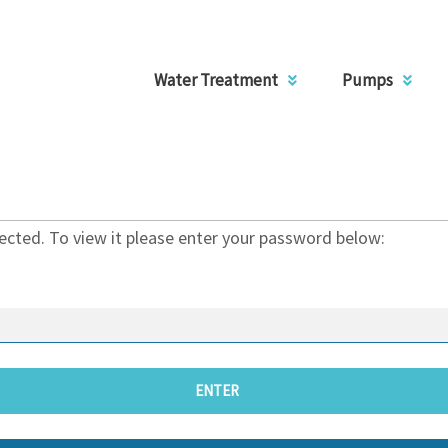
Water Treatment
Pumps
ected. To view it please enter your password below: