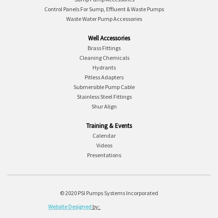
Control Panels For Sump, Effluent & Waste Pumps
Waste Water Pump Accessories
Well Accessories
Brass Fittings
Cleaning Chemicals
Hydrants
Pitless Adapters
Submersible Pump Cable
Stainless Steel Fittings
Shur Align
Training & Events
Calendar
Videos
Presentations
© 2020 PSI Pumps Systems Incorporated
Website Designed
by: