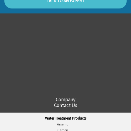
TALK TO AN EXPERT
Company
Contact Us
Water Treatment Products
Arsenic
Carbon