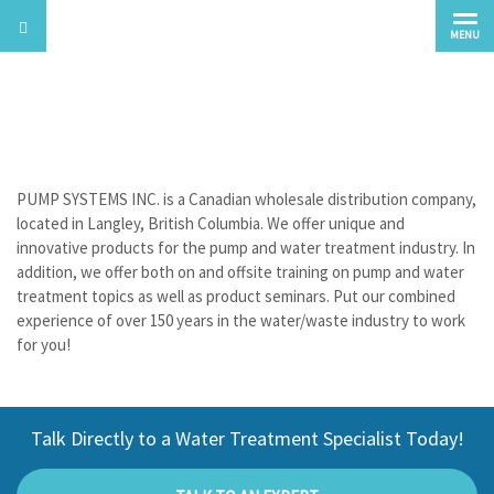
MENU
About Us
PUMP SYSTEMS INC. is a Canadian wholesale distribution company,
located in Langley, British Columbia. We offer unique and
innovative products for the pump and water treatment industry. In
addition, we offer both on and offsite training on pump and water
treatment topics as well as product seminars. Put our combined
experience of over 150 years in the water/waste industry to work
for you!
Talk Directly to a Water Treatment Specialist Today!