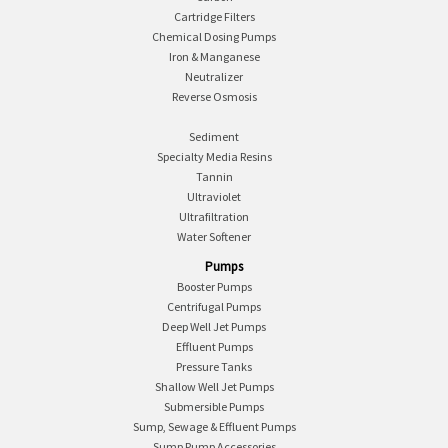
Cartridge Filters
Chemical Dosing Pumps
Iron & Manganese
Neutralizer
Reverse Osmosis
Sediment
Specialty Media Resins
Tannin
Ultraviolet
Ultrafiltration
Water Softener
Pumps
Booster Pumps
Centrifugal Pumps
Deep Well Jet Pumps
Effluent Pumps
Pressure Tanks
Shallow Well Jet Pumps
Submersible Pumps
Sump, Sewage & Effluent Pumps
Sump Pump Accessories